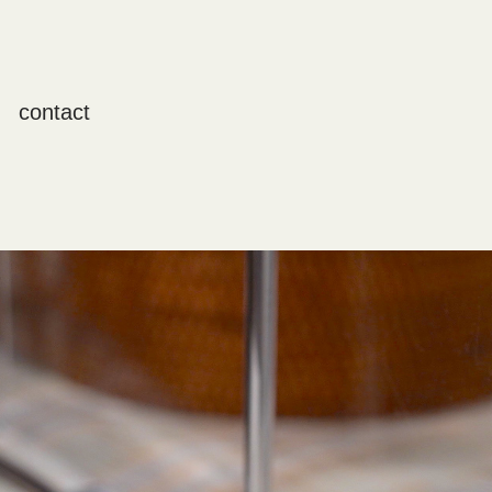
contact