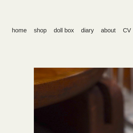
home
shop
doll box
diary
about
CV